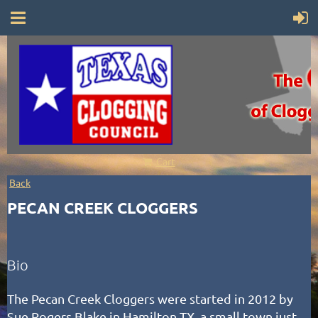
Cart
Back
PECAN CREEK CLOGGERS
Bio
The Pecan Creek Cloggers were started in 2012 by
Sue Rogers Blake in Hamilton TX, a small town just