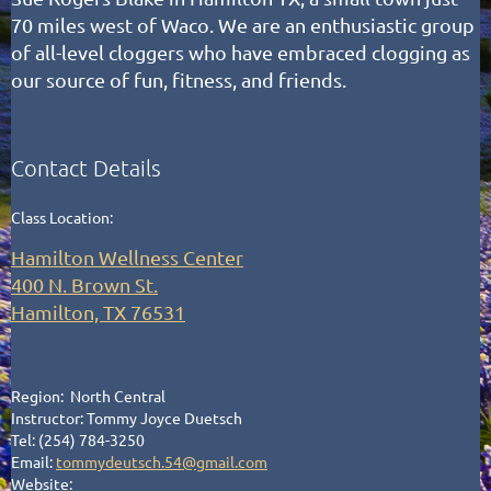
70 miles west of Waco.
We are an enthusiastic group
of all-level cloggers who have embraced clogging as
our source of fun, fitness, and friends.
Contact Details
Class Location:
Hamilton Wellness Center
400 N. Brown St.
Hamilton, TX 76531
Region: North Central
Instructor: Tommy Joyce Duetsch
Tel: (254) 784-3250
Email:
tommydeutsch.54@gmail.com
Website: