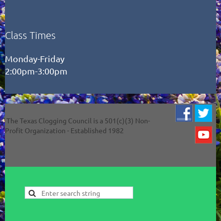
Class Times
Monday-Friday
2:00pm-3:00pm
The Texas Clogging Council is a 501(c)(3) Non-
Profit Organization - Established 1982