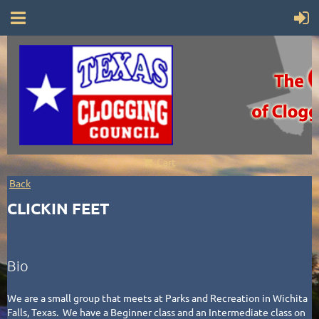
Cart
Back
CLICKIN FEET
Bio
We are a small group that meets at Parks and Recreation in Wichita
Falls, Texas. We have a Beginner class and an Intermediate class on