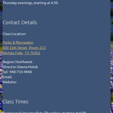
Thursday evenings, starting at 6:30.
Contact Details
Class Location:
Parks & Recreation
600 11th Street, Room 213
Wichita Falls, TX 76301
Region:
Northwest
Director:
Danna Holub
Tel: 940-733-4948
Email:
Website:
Class Times
Beginners & Intermediate Thursdays, starting at 6:30