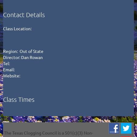
Contact Details
Class Location:
Region: Out of State
Director: Dan Rowan
Tel:
Email:
Website:
Class Times
The Texas Clogging Council is a 501(c)(3) Non-