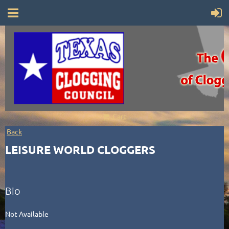
Cart
Back
LEISURE WORLD CLOGGERS
Bio
Not Available